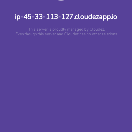
ip-45-33-113-127.cloudezapp.io
This server is proudly managed by Cloudez.
Even though this server and Cloudez has no other relations.